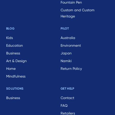
Fountain Pen
Custom and Custom
Heritage
BLOG
PILOT
Kids
Australia
Education
Environment
Business
Japan
Art & Design
Namiki
Home
Return Policy
Mindfulness
SOLUTIONS
GET HELP
Business
Contact
FAQ
Retailers