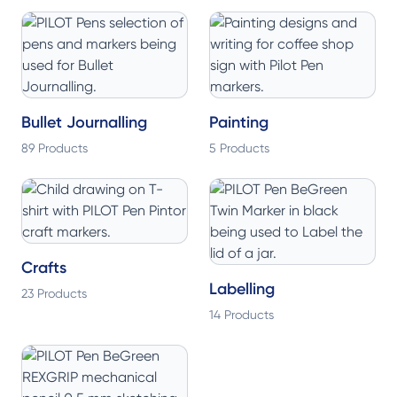
Bullet Journalling
Painting
89 Products
5 Products
Crafts
Labelling
23 Products
14 Products