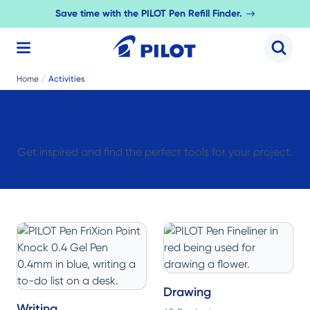
Save time with the PILOT Pen Refill Finder.
Search 
Home
/
Activities
Explore by Activity
Get inspired and find the perfect tools for your project.
Drawing
Writing