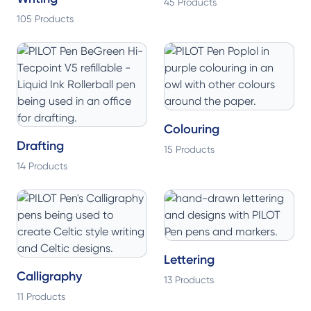
45 Products
105 Products
Colouring
Drafting
15 Products
14 Products
Lettering
Calligraphy
13 Products
11 Products