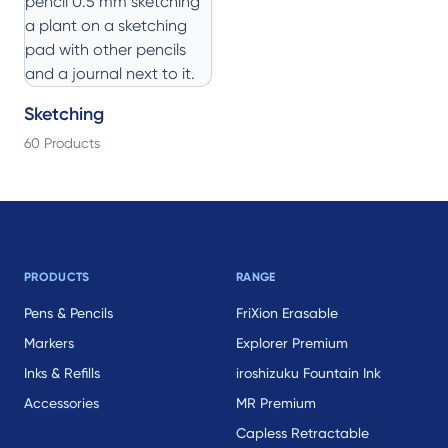
Sketching
60 Products
Footer
PRODUCTS
RANGE
Pens & Pencils
FriXion Erasable
Markers
Explorer Premium
Inks & Refills
iroshizuku Fountain Ink
Accessories
MR Premium
Capless Retractable