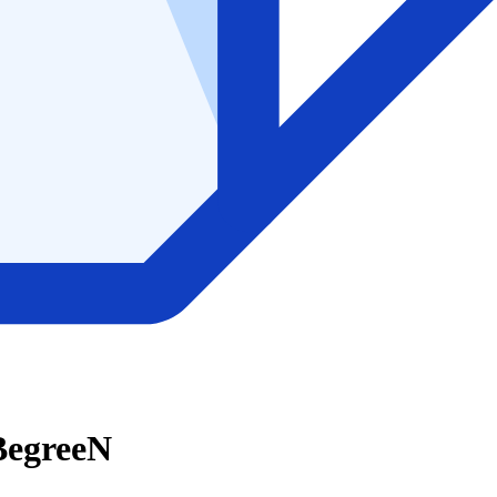
 BegreeN