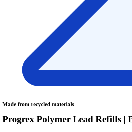
Made from recycled materials
Progrex Polymer Lead Refills |