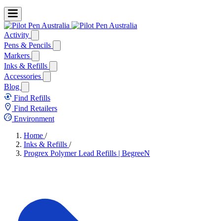
Activity
Pens & Pencils
Markers
Inks & Refills
Accessories
Blog
Find Refills
Find Retailers
Environment
Home
/
Inks & Refills
/
Progrex Polymer Lead Refills | BegreeN