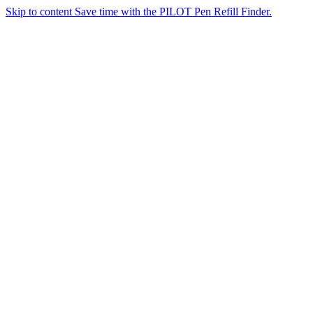
Skip to content
Save time with the PILOT Pen Refill Finder.