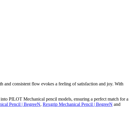
 and consistent flow evokes a feeling of satisfaction and joy. With
y into PILOT Mechanical pencil models, ensuring a perfect match for a
ical Pencil | BegreeN
,
Rexgrip Mechanical Pencil | BegreeN
and