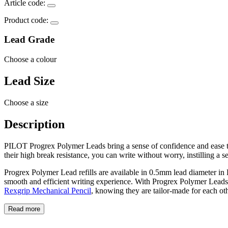
Article code:
Product code:
Lead Grade
Choose a colour
Lead Size
Choose a size
Description
PILOT Progrex Polymer Leads bring a sense of confidence and ease to y
their high break resistance, you can write without worry, instilling a sen
Progrex Polymer Lead refills are available in 0.5mm lead diameter in
smooth and efficient writing experience. With Progrex Polymer Leads
Rexgrip Mechanical Pencil
, knowing they are tailor-made for each oth
Read more