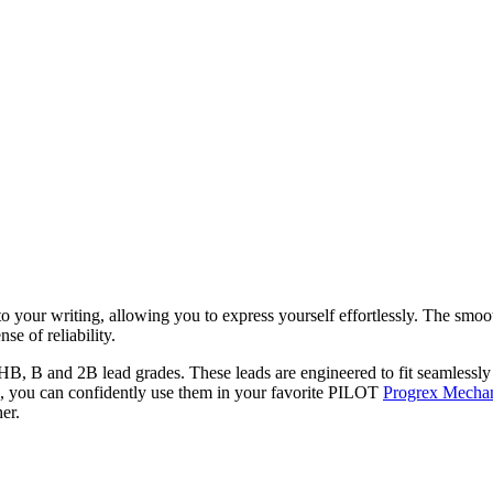
our writing, allowing you to express yourself effortlessly. The smooth
se of reliability.
 HB, B and 2B lead grades. These leads are engineered to fit seamlessl
, you can confidently use them in your favorite PILOT
Progrex Mechan
er.